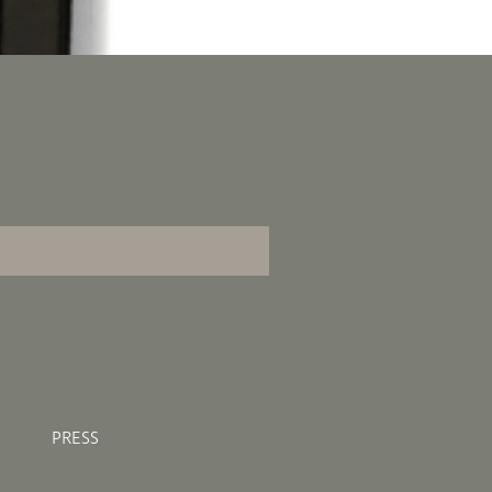
PRESS