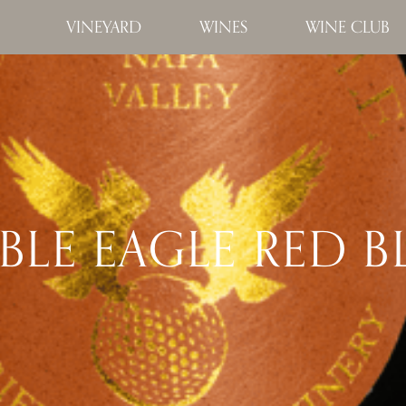
VINEYARD
WINES
WINE CLUB
LE EAGLE RED 