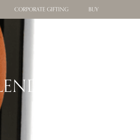
CORPORATE GIFTING
BUY
BLEND