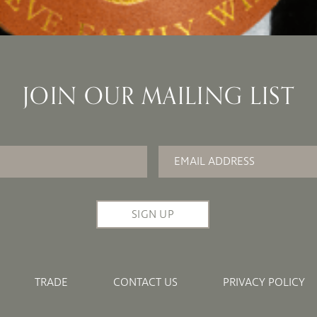
JOIN OUR MAILING LIST
Email
*
TRADE
CONTACT US
PRIVACY POLICY