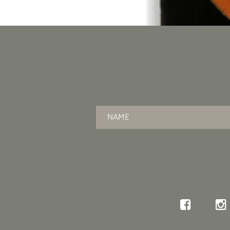
Name
*