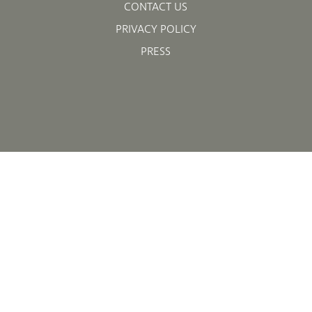
CONTACT US
PRIVACY POLICY
PRESS