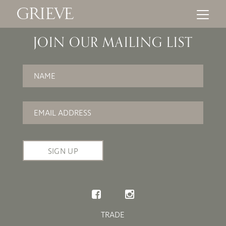
JOIN OUR MAILING LIST
Name
*
Email
*
TRADE