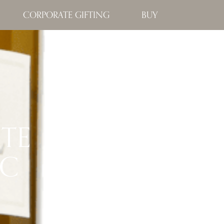
CORPORATE GIFTING
BUY
ATE
NC