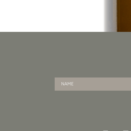
Name
*