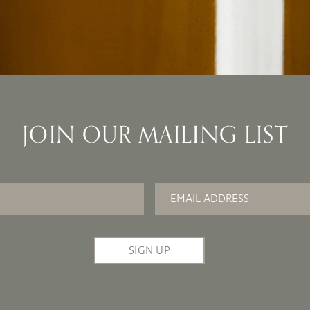
JOIN OUR MAILING LIST
Email
*