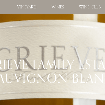
VINEYARD
WINES
WINE CLUB
IEVE FAMILY EST
AUVIGNON BLA